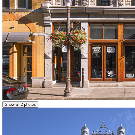
Show all 2 photos