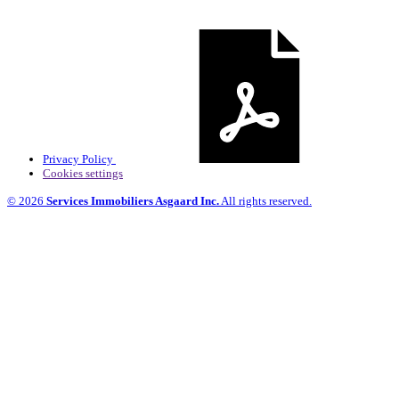
Privacy Policy
Cookies settings
© 2026
Services Immobiliers Asgaard Inc.
All rights reserved.