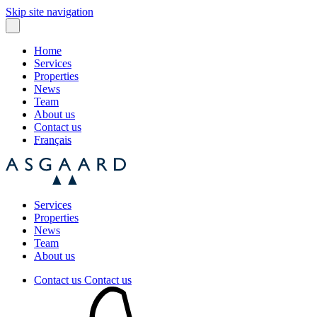
Skip site navigation
Home
Services
Properties
News
Team
About us
Contact us
Français
Services
Properties
News
Team
About us
Contact us
Contact us