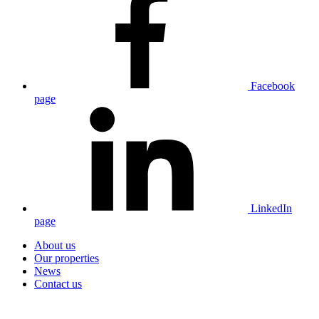
Facebook
page
LinkedIn
page
About us
Our properties
News
Contact us