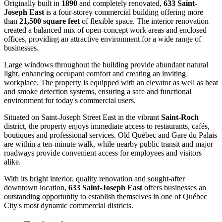
Originally built in
1890
and completely renovated,
633 Saint-
Joseph East
is a four-storey commercial building offering more
than
21,500 square feet
of flexible space. The interior renovation
created a balanced mix of open-concept work areas and enclosed
offices, providing an attractive environment for a wide range of
businesses.
Large windows throughout the building provide abundant natural
light, enhancing occupant comfort and creating an inviting
workplace. The property is equipped with an elevator as well as heat
and smoke detection systems, ensuring a safe and functional
environment for today's commercial users.
Situated on Saint-Joseph Street East in the vibrant
Saint-Roch
district, the property enjoys immediate access to restaurants, cafés,
boutiques and professional services. Old Québec and Gare du Palais
are within a ten-minute walk, while nearby public transit and major
roadways provide convenient access for employees and visitors
alike.
With its bright interior, quality renovation and sought-after
downtown location,
633 Saint-Joseph East
offers businesses an
outstanding opportunity to establish themselves in one of Québec
City's most dynamic commercial districts.