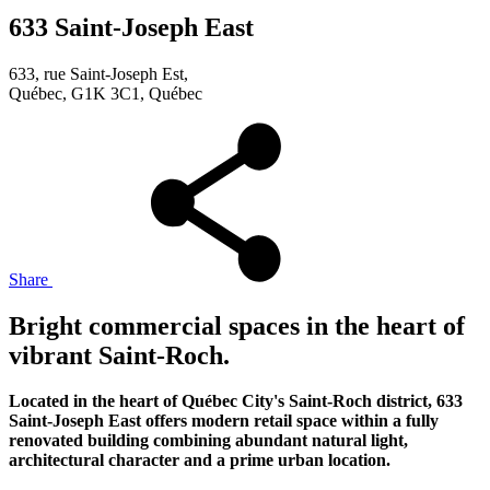
633 Saint-Joseph East
633, rue Saint-Joseph Est,
Québec, G1K 3C1, Québec
Share
Bright commercial spaces in the heart of
vibrant Saint-Roch.
Located in the heart of Québec City's Saint-Roch district, 633
Saint-Joseph East offers modern retail space within a fully
renovated building combining abundant natural light,
architectural character and a prime urban location.