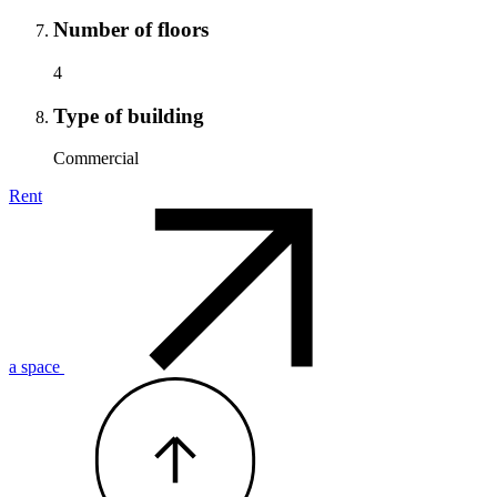
Number of floors
4
Type of building
Commercial
Rent
a space