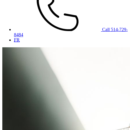
Call 514-729-
8484
FR