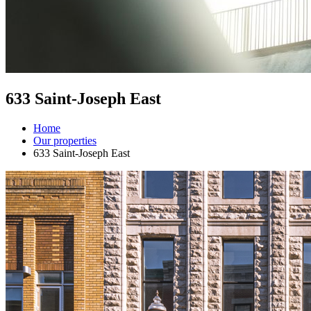
633 Saint-Joseph East
Home
Our properties
633 Saint-Joseph East