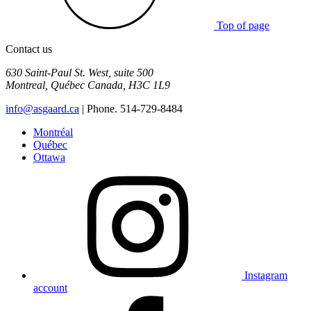
Top of page
Contact us
630 Saint-Paul St. West, suite 500
Montreal
,
Québec
Canada
,
H3C 1L9
info@asgaard.ca
| Phone. 514-729-8484
Montréal
Québec
Ottawa
Instagram
account