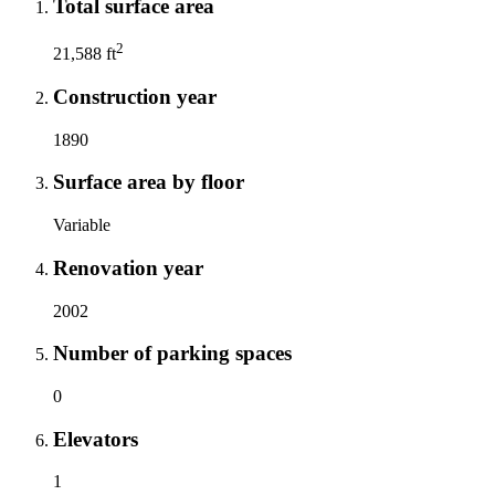
Total surface area
2
21,588 ft
Construction year
1890
Surface area by floor
Variable
Renovation year
2002
Number of parking spaces
0
Elevators
1